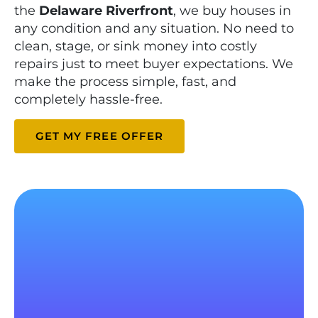
the
Delaware Riverfront
, we buy houses in
any condition and any situation. No need to
clean, stage, or sink money into costly
repairs just to meet buyer expectations. We
make the process simple, fast, and
completely hassle-free.
GET MY FREE OFFER