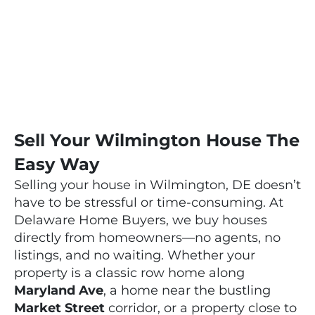
NEIGHBORS!
Sell Your Wilmington House The
Easy Way
Selling your house in Wilmington, DE doesn’t
have to be stressful or time-consuming. At
Delaware Home Buyers, we buy houses
directly from homeowners—no agents, no
listings, and no waiting. Whether your
property is a classic row home along
Maryland Ave
, a home near the bustling
Market Street
corridor, or a property close to