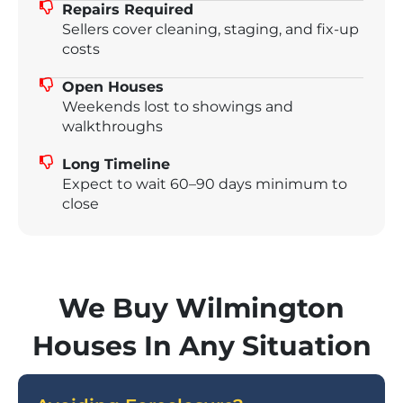
Repairs Required
Sellers cover cleaning, staging, and fix-up
costs
Open Houses
Weekends lost to showings and
walkthroughs
Long Timeline
Expect to wait 60–90 days minimum to
close
We Buy Wilmington
Houses In Any Situation