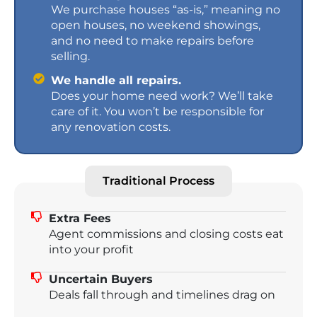
We purchase houses “as-is,” meaning no
open houses, no weekend showings,
and no need to make repairs before
selling.
We handle all repairs.
Does your home need work? We’ll take
care of it. You won’t be responsible for
any renovation costs.
Traditional Process
Extra Fees
Agent commissions and closing costs eat
into your profit
Uncertain Buyers
Deals fall through and timelines drag on