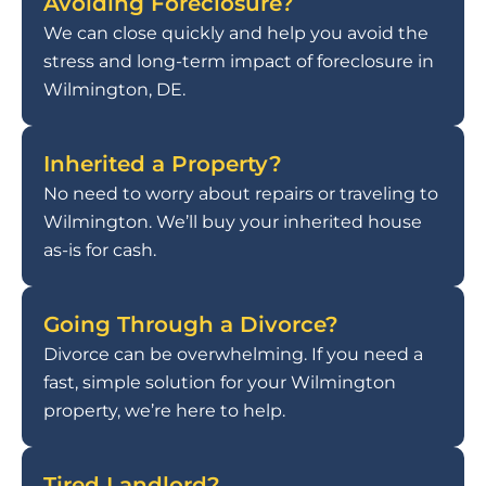
Avoiding Foreclosure?
We can close quickly and help you avoid the
stress and long-term impact of foreclosure in
Wilmington, DE.
Inherited a Property?
No need to worry about repairs or traveling to
Wilmington. We’ll buy your inherited house
as-is for cash.
Going Through a Divorce?
Divorce can be overwhelming. If you need a
fast, simple solution for your Wilmington
property, we’re here to help.
Tired Landlord?