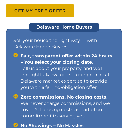
GET MY FREE OFFER
Delaware Home Buyers
Sell your house the right way — with
Delaware Home Buyers
Fair, transparent offer within 24 hours
– You select your closing date.
Tell us about your property, and we’ll
thoughtfully evaluate it using our local
Delaware market expertise to provide
you with a fair, no-obligation offer.
Zero commissions. No closing costs.
We never charge commissions, and we
cover ALL closing costs as part of our
commitment to serving you.
No Showings – No Hassles