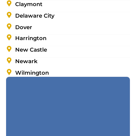
Claymont
Delaware City
Dover
Harrington
New Castle
Newark
Wilmington