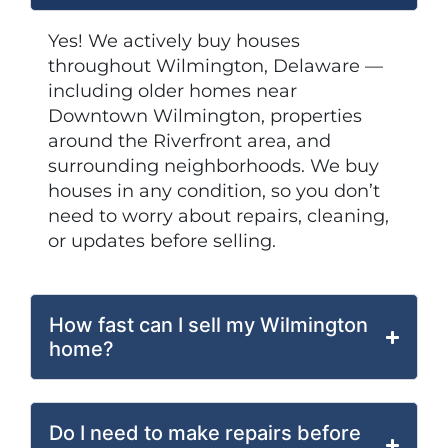
Yes! We actively buy houses
throughout Wilmington, Delaware —
including older homes near
Downtown Wilmington, properties
around the Riverfront area, and
surrounding neighborhoods. We buy
houses in any condition, so you don’t
need to worry about repairs, cleaning,
or updates before selling.
How fast can I sell my Wilmington
home?
Do I need to make repairs before