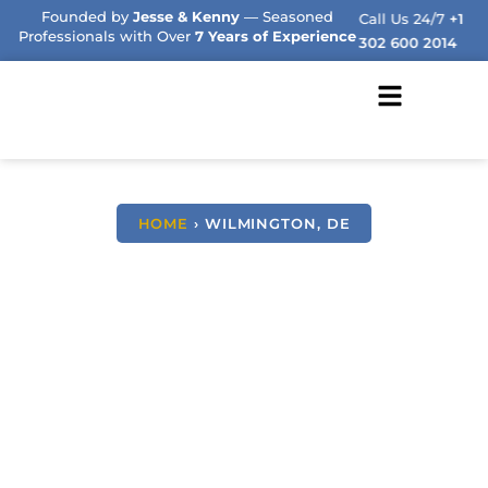
Founded by
Jesse & Kenny
— Seasoned
Call Us 24/7
+1
Professionals with Over
7 Years of Experience
302 600 2014
HOME
› WILMINGTON, DE
We Buy Houses Fast
Wilmington,
Delaware
NO COMMISSIONS, NO STRESS, JUST HONEST
SOLUTIONS.
AND A GUARANTEED FAST CLOSE OFFER
FROM YOUR TRUSTED LOCAL DELAWARE