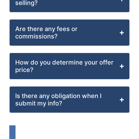
selling?
Are there any fees or
commissions?
How do you determine your offer
price?
Is there any obligation when I
submit my info?