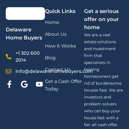
Quick Links
Get a serious
offer on your
Home
home
Delaware
About Us
We are a real
Home Buyers
estate solutions
How It Works
and investment
+1 302 600
firm that
Blog
2014
specializes in
Contact Us
helping
info@delawarehomebuyers.com
homeowners get
Get a Cash Offer
rid of burdensome
Today
houses fast. We are
investors and
problem solvers
who can buy your
house fast with a
fair all cash offer.