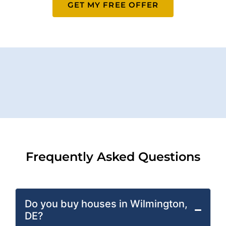
GET MY FREE OFFER
Frequently Asked Questions
Do you buy houses in Wilmington,
DE?