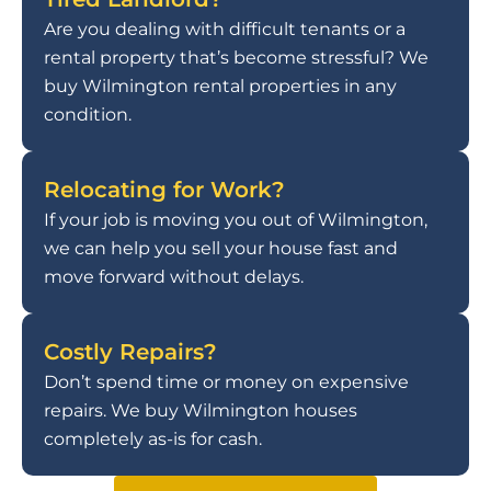
Are you dealing with difficult tenants or a
rental property that’s become stressful? We
buy Wilmington rental properties in any
condition.
Relocating for Work?
If your job is moving you out of Wilmington,
we can help you sell your house fast and
move forward without delays.
Costly Repairs?
Don’t spend time or money on expensive
repairs. We buy Wilmington houses
completely as-is for cash.