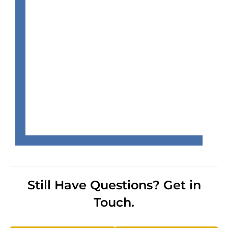
Still Have Questions? Get in
Touch.