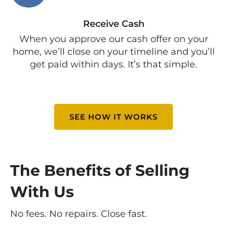
Receive Cash
When you approve our cash offer on your
home, we’ll close on your timeline and you’ll
get paid within days. It’s that simple.
SEE HOW IT WORKS
The Benefits of Selling
With Us
No fees. No repairs. Close fast.