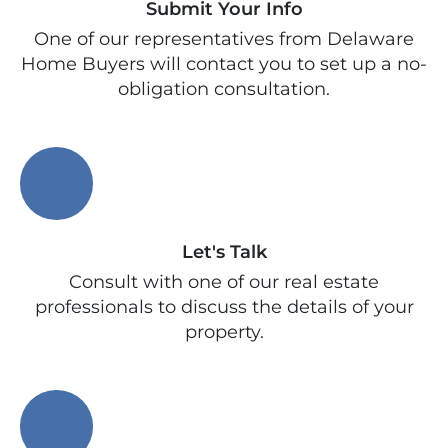
Submit Your Info
One of our representatives from Delaware
Home Buyers will contact you to set up a no-
obligation consultation.
Let's Talk
Consult with one of our real estate
professionals to discuss the details of your
property.