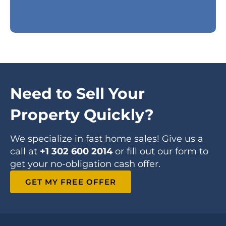
Need to Sell Your
Property Quickly?
We specialize in fast home sales! Give us a
call at
+1 302 600 2014
or fill out our form to
get your no-obligation cash offer.
GET MY FREE OFFER