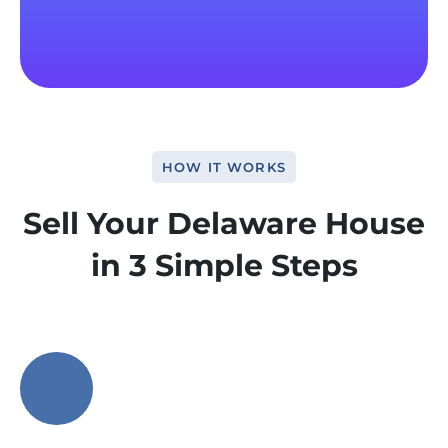
HOW IT WORKS
Sell Your Delaware House
in 3 Simple Steps