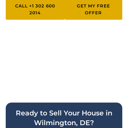
CALL +1 302 600
GET MY FREE
2014
OFFER
Work With Delaware's #1 Cash
Home Buyer
Get your free, no-obligation cash
offer today. No repairs, no
commissions, no stress.
Ready to Sell Your House in
Wilmington, DE?