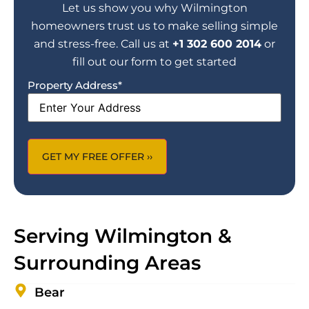
Let us show you why Wilmington
homeowners trust us to make selling simple
and stress-free. Call us at
+1 302 600 2014
or
fill out our form to get started
Property Address
*
Serving Wilmington &
Surrounding Areas
Bear