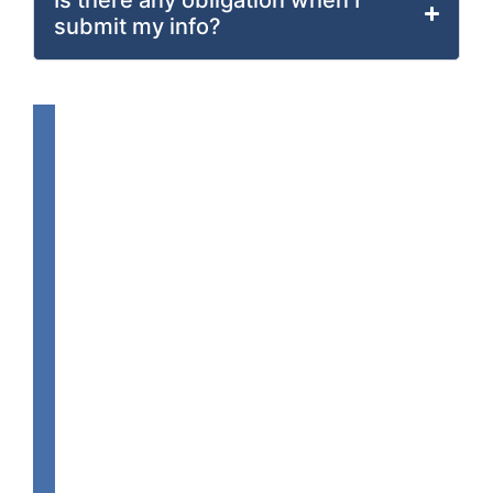
Is there any obligation when I
submit my info?