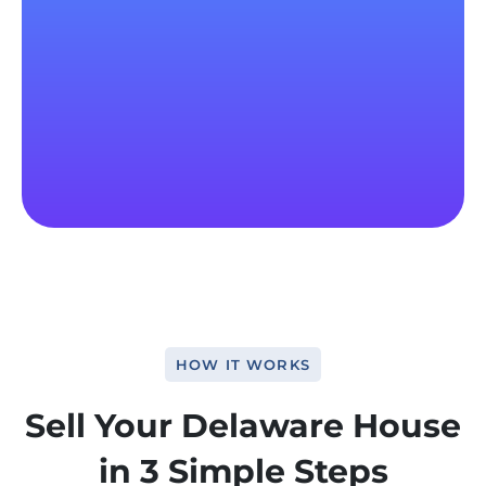
HOW IT WORKS
Sell Your Delaware House
in 3 Simple Steps