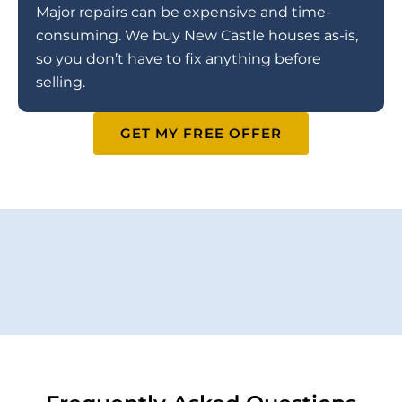
Major repairs can be expensive and time-
consuming. We buy New Castle houses as-is,
so you don’t have to fix anything before
selling.
GET MY FREE OFFER