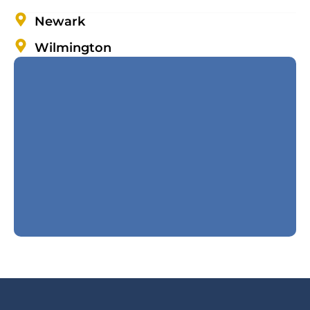
Newark
Wilmington