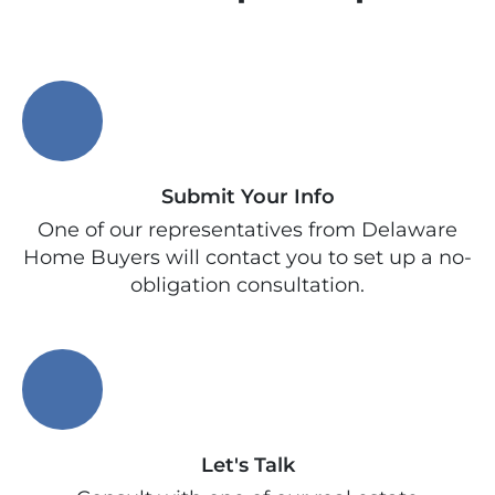
Submit Your Info
One of our representatives from Delaware
Home Buyers will contact you to set up a no-
obligation consultation.
Let's Talk