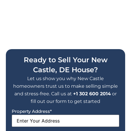
Work With Delaware's #1 Cash
Home Buyer
Get your free, no-obligation cash
offer today. No repairs, no
commissions, no stress.
Ready to Sell Your New
Castle, DE House?
Let us show you why New Castle
homeowners trust us to make selling simple
and stress-free. Call us at
+1 302 600 2014
or
fill out our form to get started
Property Address
*