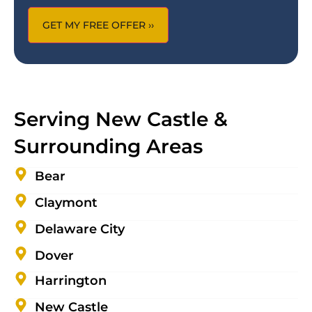
Serving New Castle &
Surrounding Areas
Bear
Claymont
Delaware City
Dover
Harrington
New Castle