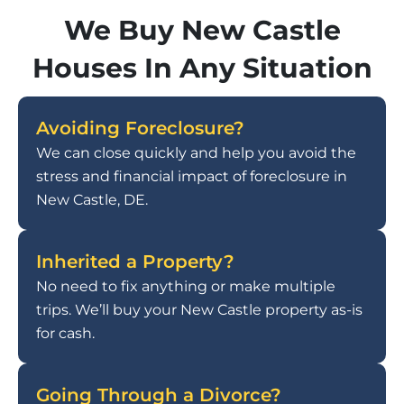
We Buy New Castle
Houses In Any Situation
Avoiding Foreclosure?
We can close quickly and help you avoid the
stress and financial impact of foreclosure in
New Castle, DE.
Inherited a Property?
No need to fix anything or make multiple
trips. We’ll buy your New Castle property as-is
for cash.
Going Through a Divorce?