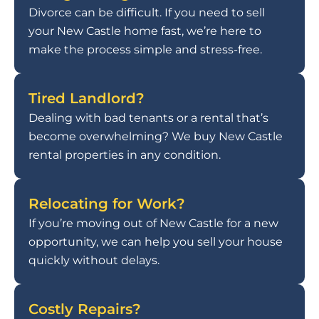
Divorce can be difficult. If you need to sell
your New Castle home fast, we’re here to
make the process simple and stress-free.
Tired Landlord?
Dealing with bad tenants or a rental that’s
become overwhelming? We buy New Castle
rental properties in any condition.
Relocating for Work?
If you’re moving out of New Castle for a new
opportunity, we can help you sell your house
quickly without delays.
Costly Repairs?