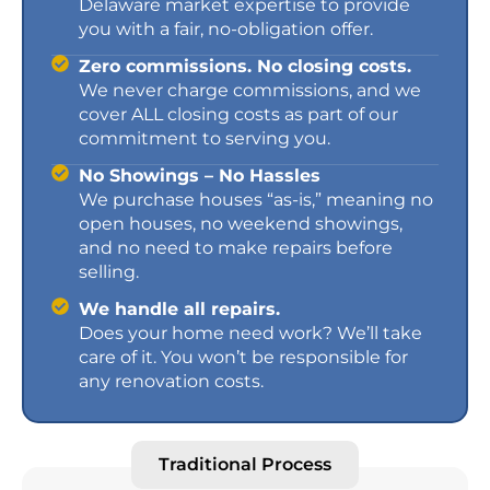
Delaware market expertise to provide
you with a fair, no-obligation offer.
Zero commissions. No closing costs.
We never charge commissions, and we
cover ALL closing costs as part of our
commitment to serving you.
No Showings – No Hassles
We purchase houses “as-is,” meaning no
open houses, no weekend showings,
and no need to make repairs before
selling.
We handle all repairs.
Does your home need work? We’ll take
care of it. You won’t be responsible for
any renovation costs.
Traditional Process