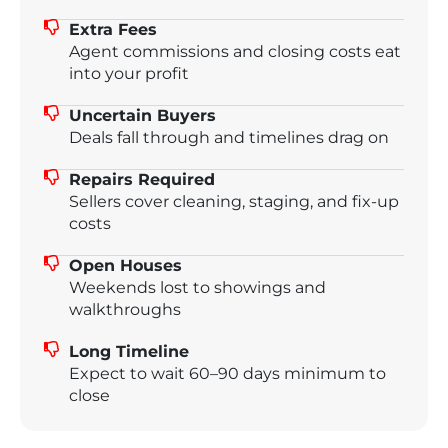
Extra Fees
Agent commissions and closing costs eat
into your profit
Uncertain Buyers
Deals fall through and timelines drag on
Repairs Required
Sellers cover cleaning, staging, and fix-up
costs
Open Houses
Weekends lost to showings and
walkthroughs
Long Timeline
Expect to wait 60–90 days minimum to
close