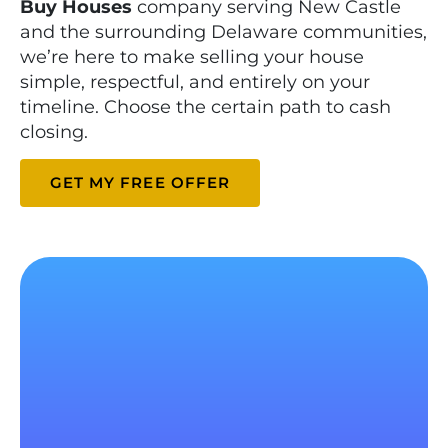
Buy Houses
company serving New Castle
and the surrounding Delaware communities,
we’re here to make selling your house
simple, respectful, and entirely on your
timeline. Choose the certain path to cash
closing.
GET MY FREE OFFER