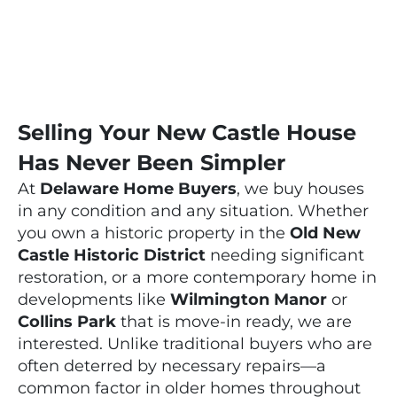
Selling Your New Castle House
Has Never Been Simpler
At
Delaware Home Buyers
, we buy houses
in any condition and any situation. Whether
you own a historic property in the
Old New
Castle Historic District
needing significant
restoration, or a more contemporary home in
developments like
Wilmington Manor
or
Collins Park
that is move-in ready, we are
interested. Unlike traditional buyers who are
often deterred by necessary repairs—a
common factor in older homes throughout