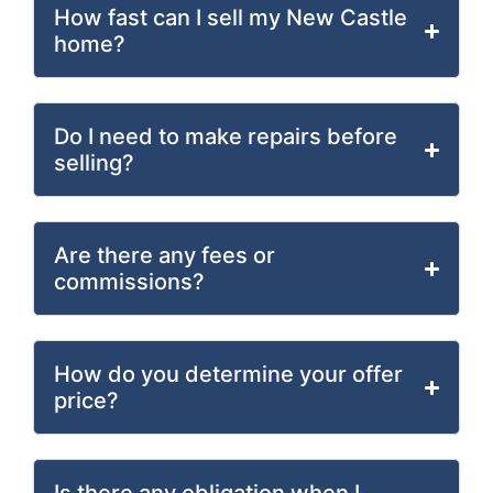
How fast can I sell my New Castle
home?
Do I need to make repairs before
selling?
Are there any fees or
commissions?
How do you determine your offer
price?