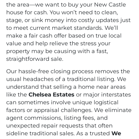
the area—we want to buy your New Castle
house for cash. You won’t need to clean,
stage, or sink money into costly updates just
to meet current market standards. We’ll
make a fair cash offer based on true local
value and help relieve the stress your
property may be causing with a fast,
straightforward sale.
Our hassle-free closing process removes the
usual headaches of a traditional listing. We
understand that selling a home near areas
like the
Chelsea Estates
or major interstates
can sometimes involve unique logistical
factors or appraisal challenges. We eliminate
agent commissions, listing fees, and
unexpected repair requests that often
sideline traditional sales. As a trusted
We