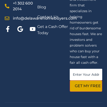
+1 302 600
firm that
Blog
2014
specializes in
Contact Us
helping
info@delawarehomebuyers.com
homeowners get
Get a Cash Offer
rid of burdensome
Today
houses fast. We are
investors and
problem solvers
who can buy your
house fast with a
fair all cash offer.
Property
Address
*