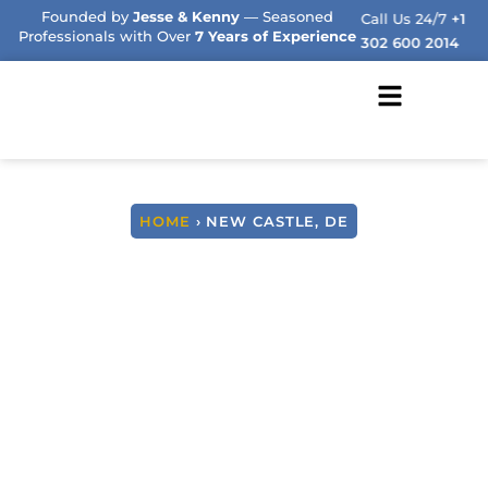
Founded by
Jesse & Kenny
— Seasoned
Call Us 24/7
+1
Professionals with Over
7 Years of Experience
302 600 2014
HOME
› NEW CASTLE, DE
We Buy Houses Fast
New Castle, Delaware
NO COMMISSIONS, NO STRESS, JUST HONEST
SOLUTIONS.
AND A GUARANTEED FAST CLOSE OFFER
FROM YOUR TRUSTED LOCAL DELAWARE
NEIGHBORS!