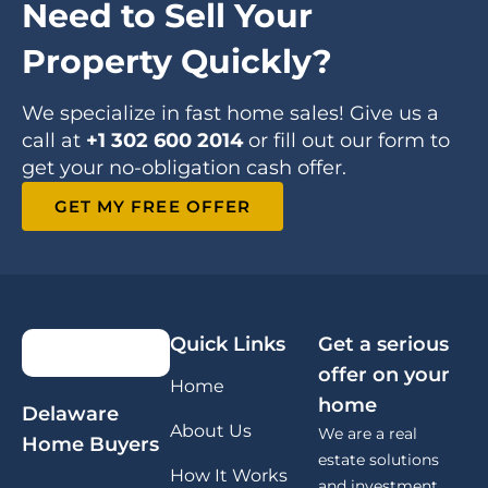
Need to Sell Your
Property Quickly?
We specialize in fast home sales! Give us a
call at
+1 302 600 2014
or fill out our form to
get your no-obligation cash offer.
GET MY FREE OFFER
Quick Links
Get a serious
offer on your
Home
home
Delaware
About Us
We are a real
Home Buyers
estate solutions
How It Works
and investment