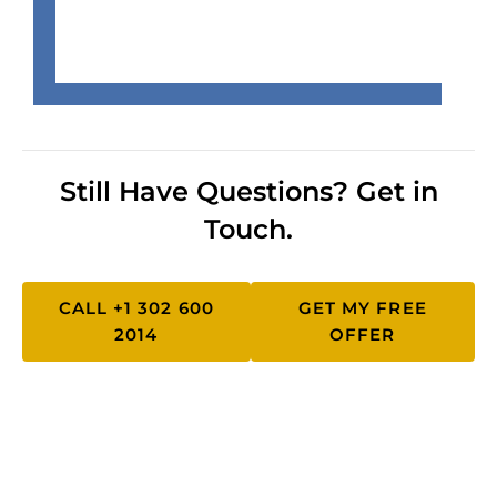
Still Have Questions? Get in
Touch.
CALL +1 302 600
GET MY FREE
2014
OFFER