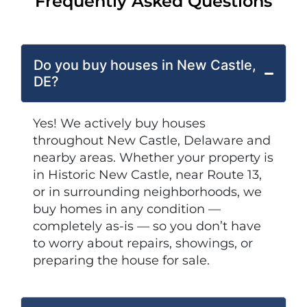
Frequently Asked Questions
Do you buy houses in New Castle,
DE?
Yes! We actively buy houses
throughout New Castle, Delaware and
nearby areas. Whether your property is
in Historic New Castle, near Route 13,
or in surrounding neighborhoods, we
buy homes in any condition —
completely as-is — so you don’t have
to worry about repairs, showings, or
preparing the house for sale.