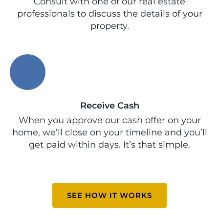
Consult with one of our real estate
professionals to discuss the details of your
property.
Receive Cash
When you approve our cash offer on your
home, we’ll close on your timeline and you’ll
get paid within days. It’s that simple.
SEE HOW IT WORKS