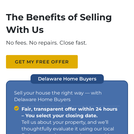
The Benefits of Selling
With Us
No fees. No repairs. Close fast.
GET MY FREE OFFER
Delaware Home Buyers
Sell your house the right way — with
Delaware Home Buyers
Fair, transparent offer within 24 hours
– You select your closing date.
Tell us about your property, and we’ll
thoughtfully evaluate it using our local